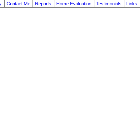
y
Contact Me
Reports
Home Evaluation
Testimonials
Links