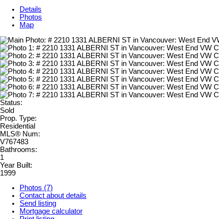
Details
Photos
Map
Status:
Sold
Prop. Type:
Residential
MLS® Num:
V767483
Bathrooms:
1
Year Built:
1999
Photos (7)
Contact about details
Send listing
Mortgage calculator