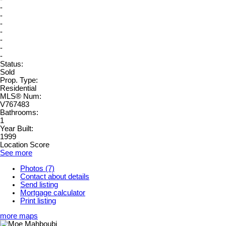
-
-
-
-
-
-
-
Status:
Sold
Prop. Type:
Residential
MLS® Num:
V767483
Bathrooms:
1
Year Built:
1999
Location Score
See more
Photos (7)
Contact about details
Send listing
Mortgage calculator
Print listing
more maps