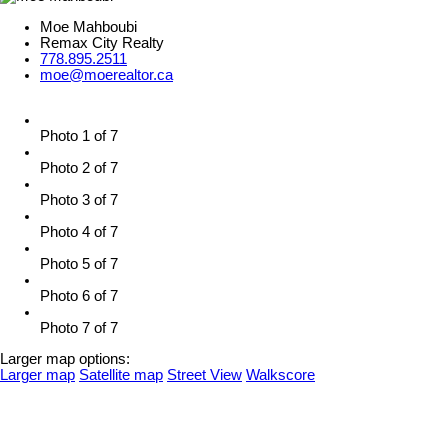
Moe Mahboubi
Remax City Realty
778.895.2511
moe@moerealtor.ca
Photo 1 of 7
Photo 2 of 7
Photo 3 of 7
Photo 4 of 7
Photo 5 of 7
Photo 6 of 7
Photo 7 of 7
Larger map options:
Larger map
Satellite map
Street View
Walkscore