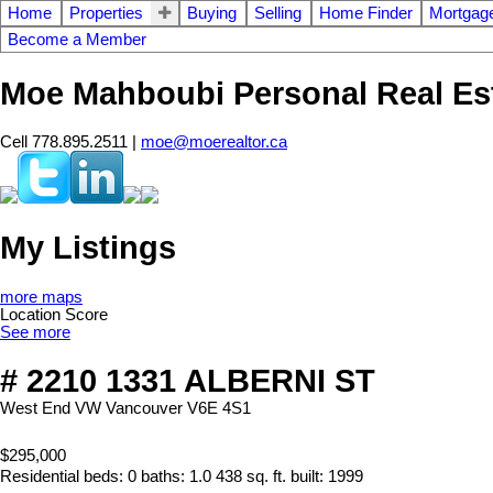
Home
Properties
Buying
Selling
Home Finder
Mortgage
Become a Member
Moe Mahboubi Personal Real Es
Cell 778.895.2511 |
moe@moerealtor.ca
My Listings
more maps
Location Score
See more
# 2210 1331 ALBERNI ST
West End VW
Vancouver
V6E 4S1
$295,000
Residential
beds:
0
baths:
1.0
438 sq. ft.
built:
1999