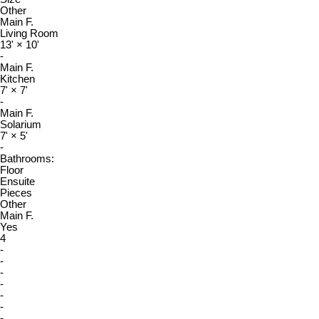
Other
Main F.
Living Room
13'
×
10'
-
Main F.
Kitchen
7'
×
7'
-
Main F.
Solarium
7'
×
5'
-
Bathrooms:
Floor
Ensuite
Pieces
Other
Main F.
Yes
4
-
-
-
-
-
-
-