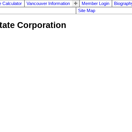
 Calculator
Vancouver Information
Member Login
Biograph
Site Map
tate Corporation