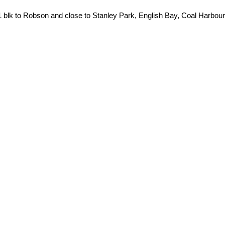
1 blk to Robson and close to Stanley Park, English Bay, Coal Harbour