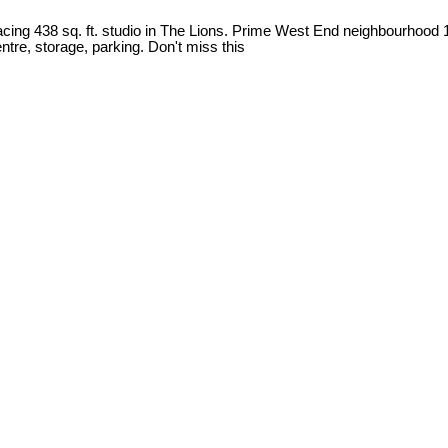
acing 438 sq. ft. studio in The Lions. Prime West End neighbourhood 
tre, storage, parking. Don't miss this