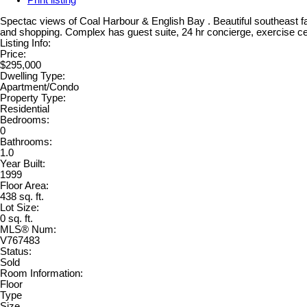
Print listing
Spectac views of Coal Harbour & English Bay . Beautiful southeast f
and shopping. Complex has guest suite, 24 hr concierge, exercise cen
Listing Info:
Price:
$295,000
Dwelling Type:
Apartment/Condo
Property Type:
Residential
Bedrooms:
0
Bathrooms:
1.0
Year Built:
1999
Floor Area:
438 sq. ft.
Lot Size:
0 sq. ft.
MLS® Num:
V767483
Status:
Sold
Room Information:
Floor
Type
Size