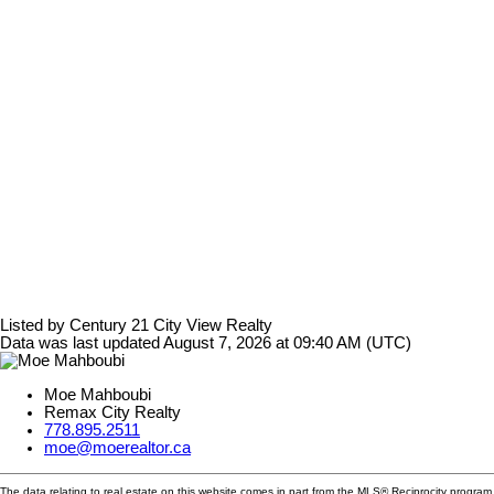
Listed by Century 21 City View Realty
Data was last updated August 7, 2026 at 09:40 AM (UTC)
Moe Mahboubi
Remax City Realty
778.895.2511
moe@moerealtor.ca
The data relating to real estate on this website comes in part from the MLS® Reciprocity progra