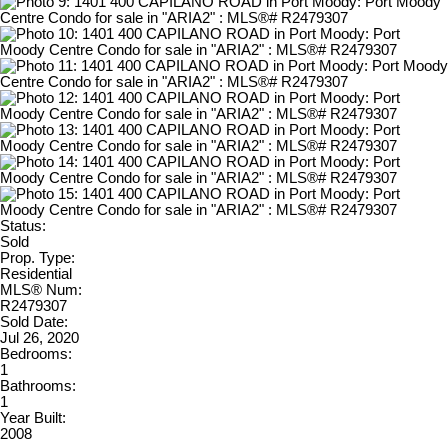
Status:
Sold
Prop. Type:
Residential
MLS® Num:
R2479307
Sold Date:
Jul 26, 2020
Bedrooms:
1
Bathrooms:
1
Year Built:
2008