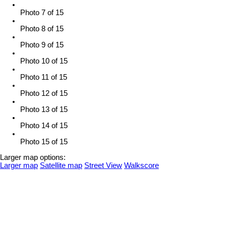
Photo 7 of 15
Photo 8 of 15
Photo 9 of 15
Photo 10 of 15
Photo 11 of 15
Photo 12 of 15
Photo 13 of 15
Photo 14 of 15
Photo 15 of 15
Larger map options:
Larger map
Satellite map
Street View
Walkscore