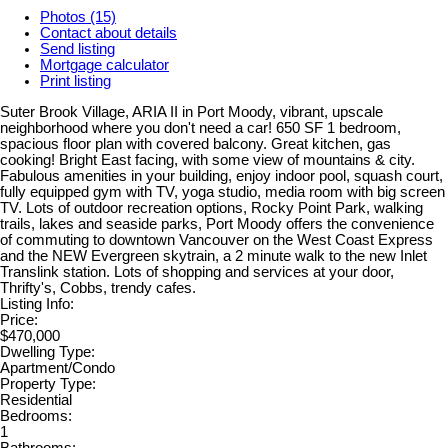
Photos (15)
Contact about details
Send listing
Mortgage calculator
Print listing
Suter Brook Village, ARIA II in Port Moody, vibrant, upscale
neighborhood where you don't need a car! 650 SF 1 bedroom,
spacious floor plan with covered balcony. Great kitchen, gas
cooking! Bright East facing, with some view of mountains & city.
Fabulous amenities in your building, enjoy indoor pool, squash court,
fully equipped gym with TV, yoga studio, media room with big screen
TV. Lots of outdoor recreation options, Rocky Point Park, walking
trails, lakes and seaside parks, Port Moody offers the convenience
of commuting to downtown Vancouver on the West Coast Express
and the NEW Evergreen skytrain, a 2 minute walk to the new Inlet
Translink station. Lots of shopping and services at your door,
Thrifty's, Cobbs, trendy cafes.
Listing Info:
Price:
$470,000
Dwelling Type:
Apartment/Condo
Property Type:
Residential
Bedrooms:
1
Bathrooms: