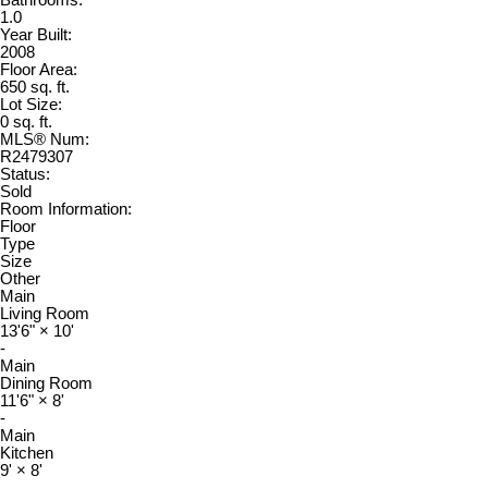
1.0
Year Built:
2008
Floor Area:
650 sq. ft.
Lot Size:
0 sq. ft.
MLS® Num:
R2479307
Status:
Sold
Room Information:
Floor
Type
Size
Other
Main
Living Room
13'6"
×
10'
-
Main
Dining Room
11'6"
×
8'
-
Main
Kitchen
9'
×
8'
-