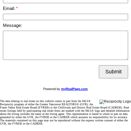
Email:
Message:
Submit
Powered by
myRealPage.com
The data relating to real estate on this website comes in part from the MLS®
Reciprocity program of either the Greater Vancouver REALTORS® (GVR), the
Fraser Valley Real Estate Board (FVREB) or the Chilliwack and District Real Estate Board (CADREB). Real
estate listings held by participating real estate firms are marked with the MLS® logo and detailed information
about the listing includes the name of the listing agent. This representation is based in whole or part on data
generated by either the GVR, the FVREB or the CADREB which assumes no responsibility for its accuracy.
The materials contained on this page may not be reproduced without the express written consent of either the
GVR, the FVREB or the CADREB.