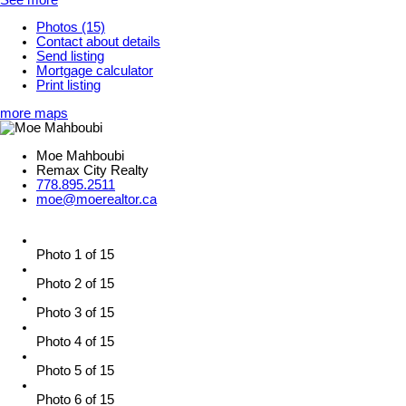
Photos (15)
Contact about details
Send listing
Mortgage calculator
Print listing
more maps
Moe Mahboubi
Remax City Realty
778.895.2511
moe@moerealtor.ca
Photo 1 of 15
Photo 2 of 15
Photo 3 of 15
Photo 4 of 15
Photo 5 of 15
Photo 6 of 15