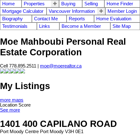
Home
Properties
Buying
Selling
Home Finder
Mortgage Calculator
Vancouver Information
Member Login
Biography
Contact Me
Reports
Home Evaluation
Testimonials
Links
Become a Member
Site Map
Moe Mahboubi Personal Real
Estate Corporation
Cell 778.895.2511 |
moe@moerealtor.ca
My Listings
more maps
Location Score
See more
1401 400 CAPILANO ROAD
Port Moody Centre
Port Moody
V3H 0E1