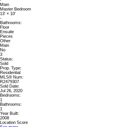
Main
Master Bedroom
13'
×
10'
-
Bathrooms:
Floor
Ensuite
Pieces
Other
Main
No
3
Status:
Sold
Prop. Type:
Residential
MLS® Num:
R2479307
Sold Date:
Jul 26, 2020
Bedrooms:
1
Bathrooms:
1
Year Built:
2008
Location Score
See more