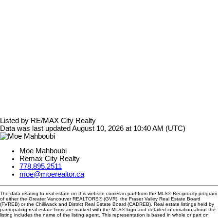
Listed by RE/MAX City Realty
Data was last updated August 10, 2026 at 10:40 AM (UTC)
Moe Mahboubi
Remax City Realty
778.895.2511
moe@moerealtor.ca
The data relating to real estate on this website comes in part from the MLS® Reciprocity program
of either the Greater Vancouver REALTORS® (GVR), the Fraser Valley Real Estate Board
(FVREB) or the Chilliwack and District Real Estate Board (CADREB). Real estate listings held by
participating real estate firms are marked with the MLS® logo and detailed information about the
listing includes the name of the listing agent. This representation is based in whole or part on