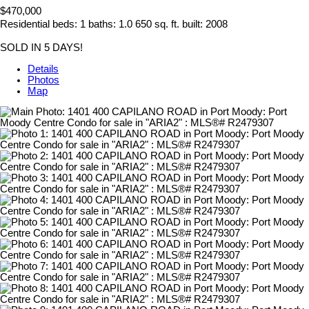
$470,000
Residential
beds:
1
baths:
1.0
650 sq. ft.
built:
2008
SOLD IN 5 DAYS!
Details
Photos
Map