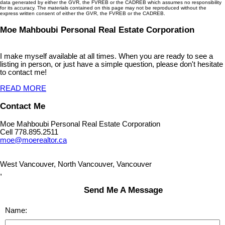
data generated by either the GVR, the FVREB or the CADREB which assumes no responsibility
for its accuracy. The materials contained on this page may not be reproduced without the
express written consent of either the GVR, the FVREB or the CADREB.
Moe Mahboubi Personal Real Estate Corporation
I make myself available at all times. When you are ready to see a
listing in person, or just have a simple question, please don't hesitate
to contact me!
READ MORE
Contact Me
Moe Mahboubi Personal Real Estate Corporation
Cell 778.895.2511
moe@moerealtor.ca
West Vancouver, North Vancouver, Vancouver
,
Send Me A Message
Name: