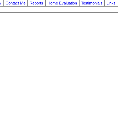
y
Contact Me
Reports
Home Evaluation
Testimonials
Links
$1,399,900
6
3.0
1981
Residential
beds:
baths:
2,883 sq. ft.
built: