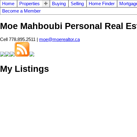
Home
Properties
Buying
Selling
Home Finder
Mortgage
Become a Member
Moe Mahboubi Personal Real Es
Cell 778.895.2511 |
moe@moerealtor.ca
My Listings
514 E 21ST STREET
Boulevard
North Vancouver
V7L 3C3
SOLD IN 122 DAYS!
Details
Photos
Map