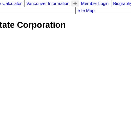
 Calculator
Vancouver Information
Member Login
Biograph
Site Map
tate Corporation