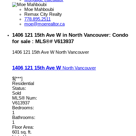
Moe Mahboubi
Remax City Realty
778.895.2511
moe@moerealtor.ca
1406 121 15th Ave W in North Vancouver: Condo
for sale : MLS®# V613937
1406 121 15th Ave W
North Vancouver
1406 121 15th Ave W
North Vancouver
$[***]
Residential
Status:
Sold
MLS® Num:
V613937
Bedrooms:
1
Bathrooms:
1
Floor Area:
601 sq. ft.