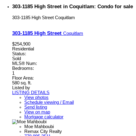
303-1185 High Street in Coquitlam: Condo for sale
303-1185 High Street
Coquitlam
303-1185 High Street
Coquitlam
$254,900
Residential
Status:
Sold
MLS® Num:
Bedrooms:
1
Floor Area:
580 sq. ft.
Listed by
LISTING DETAILS
View photos
Schedule viewing / Email
Send listing
View on map
Mortgage calculator
Moe Mahboubi
Remax City Realty