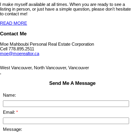
I make myself available at all times. When you are ready to see a
listing in person, or just have a simple question, please don't hesitate
to contact me!
READ MORE
Contact Me
Moe Mahboubi Personal Real Estate Corporation
Cell 778.895.2511
moe@moerealtor.ca
West Vancouver, North Vancouver, Vancouver
,
Send Me A Message
Name:
Email:
Message: