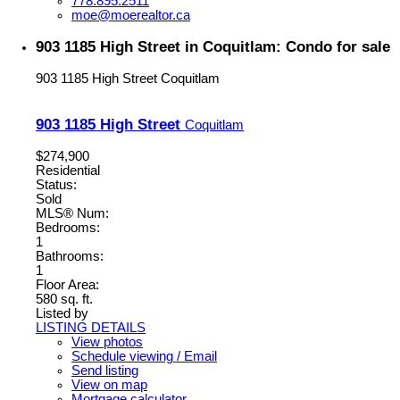
778.895.2511
moe@moerealtor.ca
903 1185 High Street in Coquitlam: Condo for sale
903 1185 High Street
Coquitlam
903 1185 High Street
Coquitlam
$274,900
Residential
Status:
Sold
MLS® Num:
Bedrooms:
1
Bathrooms:
1
Floor Area:
580 sq. ft.
Listed by
LISTING DETAILS
View photos
Schedule viewing / Email
Send listing
View on map
Mortgage calculator