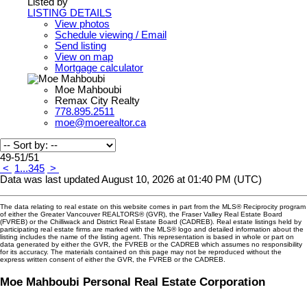
Listed by
LISTING DETAILS
View photos
Schedule viewing / Email
Send listing
View on map
Mortgage calculator
Moe Mahboubi
Remax City Realty
778.895.2511
moe@moerealtor.ca
49-51
/
51
<
1
...
3
4
5
>
Data was last updated August 10, 2026 at 01:40 PM (UTC)
The data relating to real estate on this website comes in part from the MLS® Reciprocity program
of either the Greater Vancouver REALTORS® (GVR), the Fraser Valley Real Estate Board
(FVREB) or the Chilliwack and District Real Estate Board (CADREB). Real estate listings held by
participating real estate firms are marked with the MLS® logo and detailed information about the
listing includes the name of the listing agent. This representation is based in whole or part on
data generated by either the GVR, the FVREB or the CADREB which assumes no responsibility
for its accuracy. The materials contained on this page may not be reproduced without the
express written consent of either the GVR, the FVREB or the CADREB.
Moe Mahboubi Personal Real Estate Corporation