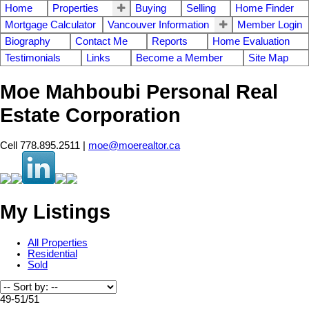
Home
Properties
Buying
Selling
Home Finder
Mortgage Calculator
Vancouver Information
Member Login
Biography
Contact Me
Reports
Home Evaluation
Testimonials
Links
Become a Member
Site Map
Moe Mahboubi Personal Real
Estate Corporation
Cell 778.895.2511 |
moe@moerealtor.ca
My Listings
All Properties
Residential
Sold
49-51
/
51