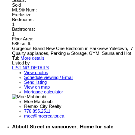
Status:
Sold
MLS® Num:
Exclusive
Bedrooms:
1
Bathrooms:
1
Floor Area:
586 sq. ft.
Gorgeous Brand New One Bedroom in Parkview Yaletown, 7
Quality appliances, Parking & Storage, GYM, Sauna and Hot
Tub
More details
Listed by
LISTING DETAILS
View photos
Schedule viewing / Email
Send listing
View on map
Mortgage calculator
Moe Mahboubi
Remax City Realty
778.895.2511
moe@moerealtor.ca
Abbott Street in vancouver: Home for sale