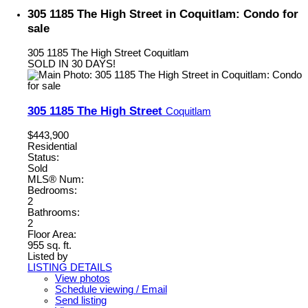
305 1185 The High Street in Coquitlam: Condo for
sale
305 1185 The High Street
Coquitlam
SOLD IN 30 DAYS!
305 1185 The High Street
Coquitlam
$443,900
Residential
Status:
Sold
MLS® Num:
Bedrooms:
2
Bathrooms:
2
Floor Area:
955 sq. ft.
Listed by
LISTING DETAILS
View photos
Schedule viewing / Email
Send listing