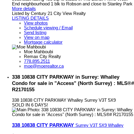
End neighbourhood 1 blk to Robson and close to Stanley Park
More details
Listed by Century 21 City View Realty
LISTING DETAILS
View photos
Schedule viewing / Email
Send listing
View on map
Mortgage calculator
Moe Mahboubi
Remax City Realty
778.895.2511
moe@moerealtor.ca
338 10838 CITY PARKWAY in Surrey: Whalley
Condo for sale in "Access" (North Surrey) : MLS®#
R2170155
338 10838 CITY PARKWAY
Whalley
Surrey
V3T 5X9
SOLD IN 6 DAYS!
338 10838 CITY PARKWAY
Surrey
V3T 5X9
Whalley