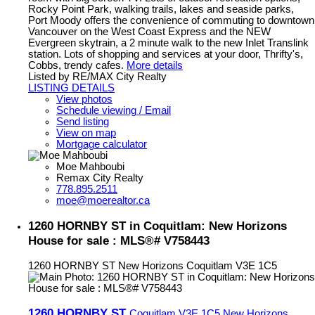
Rocky Point Park, walking trails, lakes and seaside parks,
Port Moody offers the convenience of commuting to downtown
Vancouver on the West Coast Express and the NEW
Evergreen skytrain, a 2 minute walk to the new Inlet Translink
station. Lots of shopping and services at your door, Thrifty's,
Cobbs, trendy cafes.
More details
Listed by RE/MAX City Realty
LISTING DETAILS
View photos
Schedule viewing / Email
Send listing
View on map
Mortgage calculator
Moe Mahboubi
Remax City Realty
778.895.2511
moe@moerealtor.ca
1260 HORNBY ST in Coquitlam: New Horizons
House for sale : MLS®# V758443
1260 HORNBY ST
New Horizons
Coquitlam
V3E 1C5
1260 HORNBY ST
Coquitlam
V3E 1C5
New Horizons