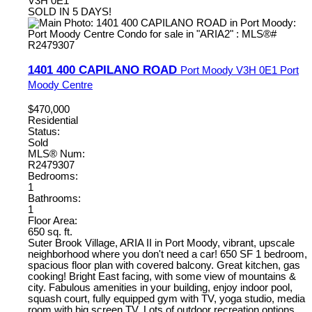
V3H 0E1
SOLD IN 5 DAYS!
1401 400 CAPILANO ROAD
Port Moody
V3H 0E1
Port
Moody Centre
$470,000
Residential
Status:
Sold
MLS® Num:
R2479307
Bedrooms:
1
Bathrooms:
1
Floor Area:
650 sq. ft.
Suter Brook Village, ARIA II in Port Moody, vibrant, upscale
neighborhood where you don't need a car! 650 SF 1 bedroom,
spacious floor plan with covered balcony. Great kitchen, gas
cooking! Bright East facing, with some view of mountains &
city. Fabulous amenities in your building, enjoy indoor pool,
squash court, fully equipped gym with TV, yoga studio, media
room with big screen TV. Lots of outdoor recreation options,