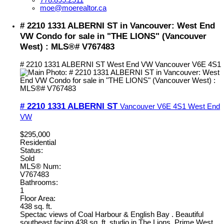
moe@moerealtor.ca
# 2210 1331 ALBERNI ST in Vancouver: West End
VW Condo for sale in "THE LIONS" (Vancouver
West) : MLS®# V767483
# 2210 1331 ALBERNI ST
West End VW
Vancouver
V6E 4S1
# 2210 1331 ALBERNI ST
Vancouver
V6E 4S1
West End
VW
$295,000
Residential
Status:
Sold
MLS® Num:
V767483
Bathrooms:
1
Floor Area:
438 sq. ft.
Spectac views of Coal Harbour & English Bay . Beautiful
southeast facing 438 sq. ft. studio in The Lions. Prime West