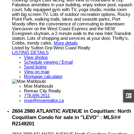
Fabulous amenities in your building, enjoy indoor pool, squash
court, fully equipped gym with TV, yoga studio, media room
with big screen TV. Lots of outdoor recreation options, Rocky
Point Park, walking trails, lakes and seaside parks, Port
Moody offers the convenience of commuting to downtown
Vancouver on the West Coast Express and the NEW
Evergreen skytrain, a 2 minute walk to the new Inlet Translink
station. Lots of shopping and services at your door, Thrifty's,
Cobbs, trendy cafes.
More details
Listed by Sutton Grp-West Coast Realty
LISTING DETAILS
View photos
Schedule viewing / Email
Send listing
View on map
Mortgage calculator
Moe Mahboubi
Remax City Realty
778.895.2511
moe@moerealtor.ca
2604 2980 ATLANTIC AVENUE in Coquitlam: North
Coquitlam Condo for sale in "LEVO" : MLS®#
R2149201