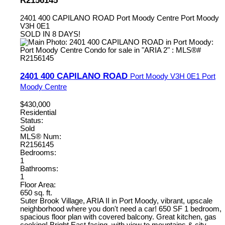
2401 400 CAPILANO ROAD
Port Moody Centre
Port Moody
V3H 0E1
SOLD IN 8 DAYS!
2401 400 CAPILANO ROAD
Port Moody
V3H 0E1
Port
Moody Centre
$430,000
Residential
Status:
Sold
MLS® Num:
R2156145
Bedrooms:
1
Bathrooms:
1
Floor Area:
650 sq. ft.
Suter Brook Village, ARIA II in Port Moody, vibrant, upscale
neighborhood where you don't need a car! 650 SF 1 bedroom,
spacious floor plan with covered balcony. Great kitchen, gas
cooking! Bright East facing, with view to mountains & city.