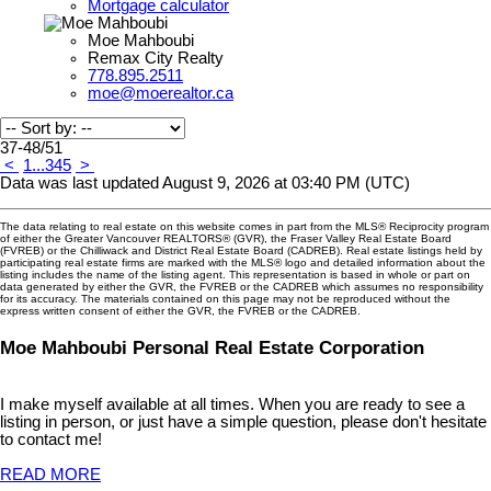
Mortgage calculator
Moe Mahboubi
Remax City Realty
778.895.2511
moe@moerealtor.ca
37-48
/
51
<
1
...
3
4
5
>
Data was last updated August 9, 2026 at 03:40 PM (UTC)
The data relating to real estate on this website comes in part from the MLS® Reciprocity program
of either the Greater Vancouver REALTORS® (GVR), the Fraser Valley Real Estate Board
(FVREB) or the Chilliwack and District Real Estate Board (CADREB). Real estate listings held by
participating real estate firms are marked with the MLS® logo and detailed information about the
listing includes the name of the listing agent. This representation is based in whole or part on
data generated by either the GVR, the FVREB or the CADREB which assumes no responsibility
for its accuracy. The materials contained on this page may not be reproduced without the
express written consent of either the GVR, the FVREB or the CADREB.
Moe Mahboubi Personal Real Estate Corporation
I make myself available at all times. When you are ready to see a
listing in person, or just have a simple question, please don't hesitate
to contact me!
READ MORE