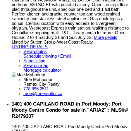
bedroom 580 SQ FT with private balcony. Open concept floor
plan throughout the unit, spacious one bed and 1 full bath.
Perfect kitchen and granite counter top and wood grained
cabinetry and stainless steel appliances. Gas cook top is a
bonus. Central location with easy access to Evergreen
skytrain, Westcoast Express train station, walking distance to
Coquitlam shopping mall, T&T , library and a lot more. Open
House: 2 to 4 Sat July 21 and Sun July 22.
More details
Listed by Sutton Group-West Coast Realty
LISTING DETAILS
View photos
Schedule viewing / Email
Send listing
View on map
Mortgage calculator
Moe Mahboubi
Remax City Realty
778.895.2511
moe@moerealtor.ca
1401 400 CAPILANO ROAD in Port Moody: Port
Moody Centre Condo for sale in "ARIA2" : MLS®#
R2479307
1401 400 CAPILANO ROAD
Port Moody Centre
Port Moody