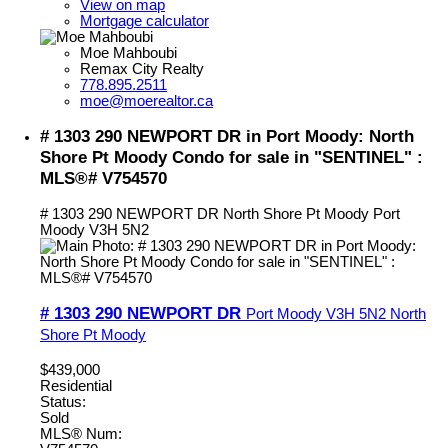
View on map
Mortgage calculator
Moe Mahboubi
Remax City Realty
778.895.2511
moe@moerealtor.ca
# 1303 290 NEWPORT DR in Port Moody: North
Shore Pt Moody Condo for sale in "SENTINEL" :
MLS®# V754570
# 1303 290 NEWPORT DR
North Shore Pt Moody
Port
Moody
V3H 5N2
# 1303 290 NEWPORT DR
Port Moody
V3H 5N2
North
Shore Pt Moody
$439,000
Residential
Status:
Sold
MLS® Num: