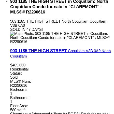
903 1185 THE HIGH STREET in Coquitlam: North
Coquitlam Condo for sale in "CLAREMONT" :
MLS®# R2290616
903 1185 THE HIGH STREET
North Coquitlam
Coquitlam
V3B 0A9
SOLD IN 47 DAYS!
903 1185 THE HIGH STREET
Coquitlam
V3B 0A9
North
Coquitlam
$485,000
Residential
Status:
Sold
MLS® Num:
R2290616
Bedrooms:
1
Bathrooms:
1
Floor Area:
580 sq. ft.
Claremont in Westwood Village by BOSA! South facing one