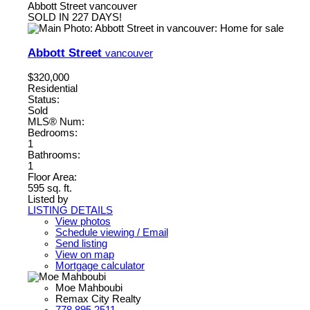
Abbott Street
vancouver
SOLD IN 227 DAYS!
Abbott Street
vancouver
$320,000
Residential
Status:
Sold
MLS® Num:
Bedrooms:
1
Bathrooms:
1
Floor Area:
595 sq. ft.
Listed by
LISTING DETAILS
View photos
Schedule viewing / Email
Send listing
View on map
Mortgage calculator
Moe Mahboubi
Remax City Realty
778.895.2511