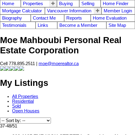
Home
Properties
Buying
Selling
Home Finder
Mortgage Calculator
Vancouver Information
Member Login
Biography
Contact Me
Reports
Home Evaluation
Testimonials
Links
Become a Member
Site Map
Moe Mahboubi Personal Real
Estate Corporation
Cell 778.895.2511 |
moe@moerealtor.ca
My Listings
All Properties
Residential
Sold
Open Houses
37-48
/
51