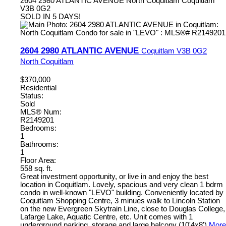
2604 2980 ATLANTIC AVENUE
North Coquitlam
Coquitlam
V3B 0G2
SOLD IN 5 DAYS!
2604 2980 ATLANTIC AVENUE
Coquitlam
V3B 0G2
North Coquitlam
$370,000
Residential
Status:
Sold
MLS® Num:
R2149201
Bedrooms:
1
Bathrooms:
1
Floor Area:
558 sq. ft.
Great investment opportunity, or live in and enjoy the best
location in Coquitlam. Lovely, spacious and very clean 1 bdrm
condo in well-known "LEVO" building. Conveniently located by
Coquitlam Shopping Centre, 3 minues walk to Lincoln Station
on the new Evergreen Skytrain Line, close to Douglas College,
Lafarge Lake, Aquatic Centre, etc. Unit comes with 1
underground parking, storage and large balcony (10'4x8')
More