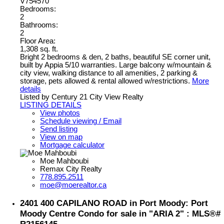
V754570
Bedrooms:
2
Bathrooms:
2
Floor Area:
1,308 sq. ft.
Bright 2 bedrooms & den, 2 baths, beautiful SE corner unit,
built by Appia 5/10 warranties. Large balcony w/mountain &
city view, walking distance to all amenities, 2 parking &
storage, pets allowed & rental allowed w/restrictions.
More
details
Listed by Century 21 City View Realty
LISTING DETAILS
View photos
Schedule viewing / Email
Send listing
View on map
Mortgage calculator
Moe Mahboubi
Remax City Realty
778.895.2511
moe@moerealtor.ca
2401 400 CAPILANO ROAD in Port Moody: Port
Moody Centre Condo for sale in "ARIA 2" : MLS®#
R2156145