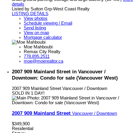
details
Listed by Sutton Grp-West Coast Realty
LISTING DETAILS
View photos
Schedule viewing / Email
Send listing
View on map
Mortgage calculator
Moe Mahboubi
Remax City Realty
778.895.2511
moe@moerealtor.ca
2007 909 Mainland Street in Vancouver /
Downtown: Condo for sale (Vancouver West)
2007 909 Mainland Street
Vancouver / Downtown
SOLD IN 1 DAY!
2007 909 Mainland Street
Vancouver / Downtown
$349,900
Residential