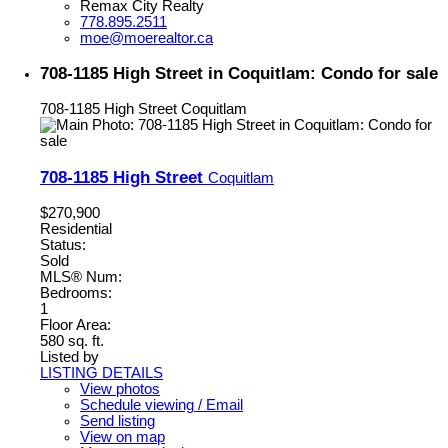
Remax City Realty
778.895.2511
moe@moerealtor.ca
708-1185 High Street in Coquitlam: Condo for sale
708-1185 High Street
Coquitlam
708-1185 High Street
Coquitlam
$270,900
Residential
Status:
Sold
MLS® Num:
Bedrooms:
1
Floor Area:
580 sq. ft.
Listed by
LISTING DETAILS
View photos
Schedule viewing / Email
Send listing
View on map