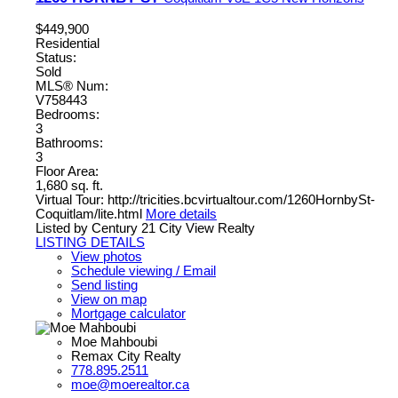
$449,900
Residential
Status:
Sold
MLS® Num:
V758443
Bedrooms:
3
Bathrooms:
3
Floor Area:
1,680 sq. ft.
Virtual Tour: http://tricities.bcvirtualtour.com/1260HornbySt-
Coquitlam/lite.html
More details
Listed by Century 21 City View Realty
LISTING DETAILS
View photos
Schedule viewing / Email
Send listing
View on map
Mortgage calculator
Moe Mahboubi
Remax City Realty
778.895.2511
moe@moerealtor.ca