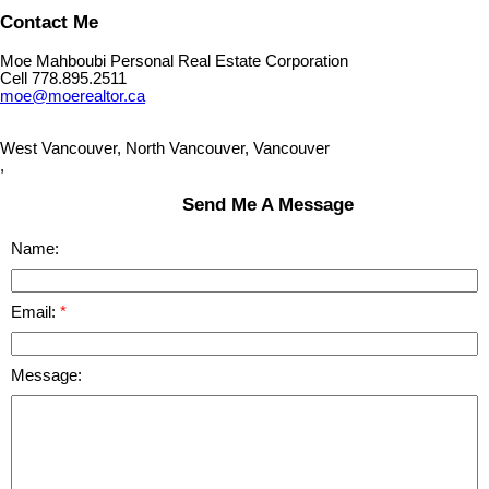
Contact Me
Moe Mahboubi Personal Real Estate Corporation
Cell 778.895.2511
moe@moerealtor.ca
West Vancouver, North Vancouver, Vancouver
,
Send Me A Message
Name:
Email:
Message: