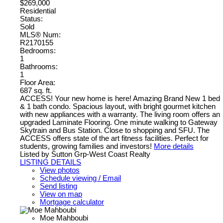
$269,000
Residential
Status:
Sold
MLS® Num:
R2170155
Bedrooms:
1
Bathrooms:
1
Floor Area:
687 sq. ft.
ACCESS! Your new home is here! Amazing Brand New 1 bed
& 1 bath condo. Spacious layout, with bright gourmet kitchen
with new appliances with a warranty. The living room offers an
upgraded Laminate Flooring. One minute walking to Gateway
Skytrain and Bus Station. Close to shopping and SFU. The
ACCESS offers state of the art fitness facilities. Perfect for
students, growing families and investors!
More details
Listed by Sutton Grp-West Coast Realty
LISTING DETAILS
View photos
Schedule viewing / Email
Send listing
View on map
Mortgage calculator
Moe Mahboubi