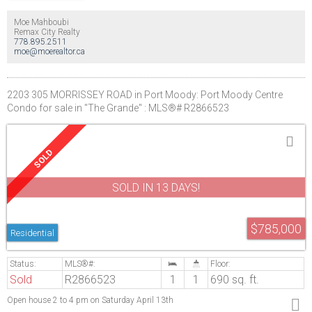
Moe Mahboubi
Remax City Realty
778.895.2511
moe@moerealtor.ca
2203 305 MORRISSEY ROAD in Port Moody: Port Moody Centre
Condo for sale in "The Grande" : MLS®# R2866523
SOLD IN 13 DAYS!
$785,000
Residential
Sold
R2866523
1
1
690 sq. ft.
Open house 2 to 4 pm on Saturday April 13th