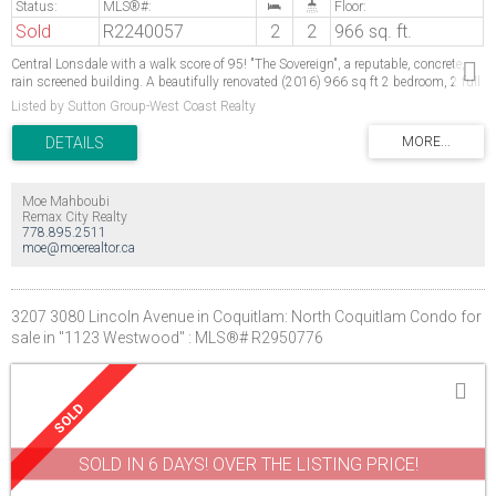
Sold
R2240057
2
2
966 sq. ft.
Central Lonsdale with a walk score of 95! "The Sovereign", a reputable, concrete,
rain screened building. A beautifully renovated (2016) 966 sq ft 2 bedroom, 2 full
bathroom North West facing bright corner suite with balcony & views! Laminate
Listed by Sutton Group-West Coast Realty
floors throughout, new trim, baseboards & Fascia, Kitchen reno includes SS
appliances, Stone counter, beautiful tile backsplash. Both bathrooms completely
renovated. Spacious bedrooms, master with ensuite, laundry, 1 storage locker, 1
parking, & bike room. Literally steps to shopping, restaurants, hospital, transit &
professional services. Building updates include new elevators, re-piping, hallways
Moe Mahboubi
redecorated. No Rental/No Pet.
Remax City Realty
778.895.2511
moe@moerealtor.ca
3207 3080 Lincoln Avenue in Coquitlam: North Coquitlam Condo for
sale in "1123 Westwood" : MLS®# R2950776
SOLD IN 6 DAYS! OVER THE LISTING PRICE!