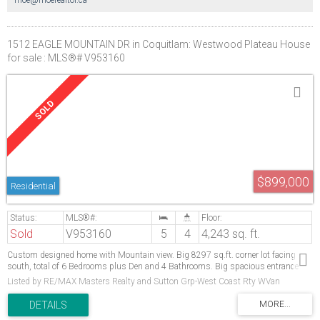
1512 EAGLE MOUNTAIN DR in Coquitlam: Westwood Plateau House
for sale : MLS®# V953160
$899,000
Residential
Sold
V953160
5
4
4,243 sq. ft.
Custom designed home with Mountain view. Big 8297 sq.ft. corner lot facing
south, total of 6 Bedrooms plus Den and 4 Bathrooms. Big spacious entrance
open to the vaulted ceiling living & formal dining room. Dream Kitchen with center
Listed by RE/MAX Masters Realty and Sutton Grp-West Coast Rty WVan
island.Fully finished basement with 3 bedroom, Kitchen and Bathroom. Close to
park, school and shopping. Open House Sun June 3rd, 2:30 pm to 4:30pm.