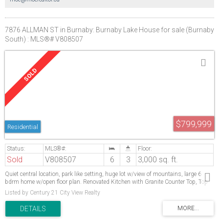
7876 ALLMAN ST in Burnaby: Burnaby Lake House for sale (Burnaby
South) : MLS®# V808507
$799,999
Residential
Sold
V808507
6
3
3,000 sq. ft.
Quiet central location, park like setting, huge lot w/view of mountains, large 6
bdrm home w/open floor plan. Renovated Kitchen with Granite Counter Top, Top
appliancesMortgage helper. Must see, superb family home, near Deer Lake, winter
Listed by Century 21 City View Realty
club, pool & skating rink. All meas. approx. First showing