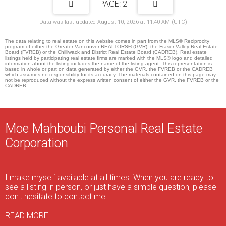
2
Data was last updated August 10, 2026 at 11:40 AM (UTC)
The data relating to real estate on this website comes in part from the MLS® Reciprocity
program of either the Greater Vancouver REALTORS® (GVR), the Fraser Valley Real Estate
Board (FVREB) or the Chilliwack and District Real Estate Board (CADREB). Real estate
listings held by participating real estate firms are marked with the MLS® logo and detailed
information about the listing includes the name of the listing agent. This representation is
based in whole or part on data generated by either the GVR, the FVREB or the CADREB
which assumes no responsibility for its accuracy. The materials contained on this page may
not be reproduced without the express written consent of either the GVR, the FVREB or the
CADREB.
Moe Mahboubi Personal Real Estate
Corporation
I make myself available at all times. When you are ready to
see a listing in person, or just have a simple question, please
don't hesitate to contact me!
READ MORE