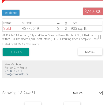
$749,000
Residential
Sold
R2770619
2
2
903 sq. ft.
AMAZING Mountain, City and Water View by Bosa, Bright & Big 2 Bedrooms
with 2 Full Bathrooms, 903 sqft interior, PLUS 1 Parking Spot. Complete Open
Concept Living/Kitchen/Dining perfect for entertaining. Stainless Steel Appliance,
Listed by RE/MAX City Realty
fresh paint. Conveniently located steps away from Highgate Village, walking
distance to Edmond's Community Centre & Park, Edmond's Skytrain Stn, and a 5
min drive to Metrotown Shopping Centre. Strata is extremely well-run and
proactive, with a great caretaker! Purchase with confidence. You will LOVE living
here! Open House Sat/Sun April 29 & 30 from 2 to 4
Moe Mahboubi
Remax City Realty
778.895.2511
moe@moerealtor.ca
13-24
51