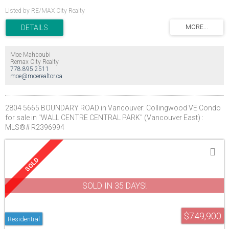
Listed by RE/MAX City Realty
Moe Mahboubi
Remax City Realty
778.895.2511
moe@moerealtor.ca
2804 5665 BOUNDARY ROAD in Vancouver: Collingwood VE Condo
for sale in "WALL CENTRE CENTRAL PARK" (Vancouver East) :
MLS®# R2396994
SOLD IN 35 DAYS!
$749,900
Residential