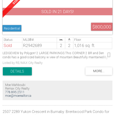
SOLD IN 21 DAYS!
$800,000
Residential
Sold
R2942689
2
2
1,016 sq. ft.
LEDGEVIEW by Polygon! 2 LARGE PARKINGS.This CORNER 2 BR and Den
condo has a good-sized balcony w view of mountain.Beautifully maintained by
the owner! Spacious Den is used as a third bedroom Spacious walk in closet
Listed by RE/MAX City Realty
Master bedroom. Double sinks in Master ensuite. Amazing spacious kitchen with
new S/S appliances, granite counter and breakfast bar. In Suite Laundry with new
Washer/Dryer.Laminate flooring throughout the unit. Steps away is a 7,500 sf
resort-inspired club house w/a fitness studio, outdoor pool, hot tub, sauna,
lounge, craft room, dog grooming area, theatre, hockey room and more. Rentals
Moe Mahboubi
and pets allowed (2 dogs /2 cats), 2 Parking & 1 Storage Locker.Walking distance
Remax City Realty
to Coquitlam Centre, Douglas College & Lafarge Lake Evergreen Station.
778.895.2511
moe@moerealtor.ca
2507 2289 Yukon Crescent in Burnaby: Brentwood Park Condo for