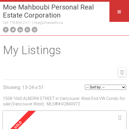
Moe Mahboubi Personal Real
Estate Corporation
Cell 778.895.2511 |
moe@moerealtor.ca
My Listings
13-24
51
1508 1060 ALBERNI STREET in Vancouver: West End VW Condo for
sale (Vancouver West) : MLS®# R2840972