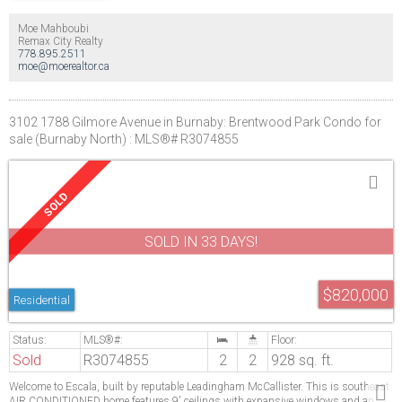
Moe Mahboubi
Remax City Realty
778.895.2511
moe@moerealtor.ca
3102 1788 Gilmore Avenue in Burnaby: Brentwood Park Condo for
sale (Burnaby North) : MLS®# R3074855
SOLD IN 33 DAYS!
$820,000
Residential
Sold
R3074855
2
2
928 sq. ft.
Welcome to Escala, built by reputable Leadingham McCallister. This is southeast
AIR CONDITIONED home features 9' ceilings with expansive windows and an