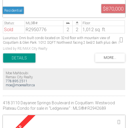
$870,000
Residential
Sold
R2950776
2
2
1,012 sq. ft.
Luxurious Onni built condo located on 32nd floor with mountain view of
Coquitlam & Glen Park. 1012 SQFT Northwest facing 2 bed/2 bath plus den &
266 sq ft balcony. It features a desirable floor plan with decent sized bedrooms.
Listed by RE/MAX City Realty
Nuheat electric floor heating in the kitchen & the master bathroom. The kitchen
features a 6 piece premium KitchenAid stainless steel appliance package with
gas cook top & quartz counter laminated floor throughout the living area &
comfortable carpet in bedrooms. Two (2) parking & 1 locker. Over 16000 sq ft of
indoor & outdoor amenities including a gym/party room, guest suites, outdoor
Moe Mahboubi
swimming pool & hot tub. Steps to Evergreen Lincoln Station. Walking distance to
Remax City Realty
Coquitlam Centre. Open House 1:30 PM to 4:30 PM Saturday Dec 21 & Sunday
778.895.2511
Dec 22
moe@moerealtor.ca
418 3110 Dayanee Springs Boulevard in Coquitlam: Westwood
Plateau Condo for sale in "Ledgeview" : MLS®# R2942689