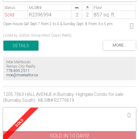
Sold
R2396994
2
2
857 sq. ft.
Open house Sat Sept 7 from 2 to 4 & Sunday Sept. 8 From 3 o 5 pm
Listed by Sutton Group-West Coast Realty
Moe Mahboubi
Remax City Realty
778.895.2511
moe@moerealtor.ca
1205 7063 HALL AVENUE in Burnaby: Highgate Condo for sale
(Burnaby South) : MLS®# R2770619
SOLD IN 10 DAYS!