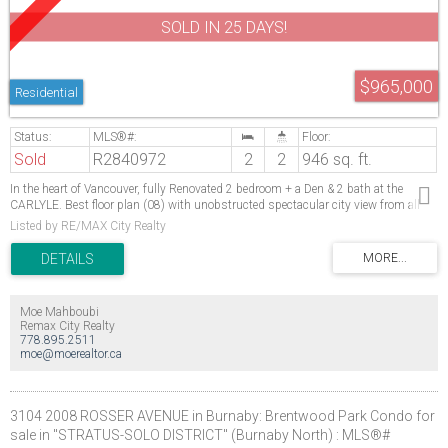
SOLD IN 25 DAYS!
$965,000
Residential
Sold
R2840972
2
2
946 sq. ft.
In the heart of Vancouver, fully Renovated 2 bedroom + a Den & 2 bath at the
CARLYLE. Best floor plan (08) with unobstructed spectacular city view from all
rooms. Bedrooms separated by the living room. LOCATION! across from THE
Listed by RE/MAX City Realty
SHANGRI-LA, just steps from shops, restaurants, boutiques & busiest section of
Robson St., A WORLD CLASS LOCATION. Great amenities: indoor lap pool,
sauna, Jacuzzi, gym & BBQ patio for your parties. Rentals allowed. Some pictures
are digitally staged.
Moe Mahboubi
Remax City Realty
778.895.2511
moe@moerealtor.ca
3104 2008 ROSSER AVENUE in Burnaby: Brentwood Park Condo for
sale in "STRATUS-SOLO DISTRICT" (Burnaby North) : MLS®#