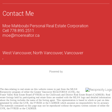
Contact Me
Moe Mahboubi Personal Real Estate Corporation
Cell 778.895.2511
moe@moerealtor.ca
West Vancouver, North Vancouver, Vancouver
,
Powered by
The data relating to real estate on this website comes in part from the MLS®
Reciprocity program of either the Greater Vancouver REALTORS® (GVR), the
Fraser Valley Real Estate Board (FVREB) or the Chilliwack and District Real Estate Board (CADREB). Real
estate listings held by participating real estate firms are marked with the MLS® logo and detailed information
about the listing includes the name of the listing agent. This representation is based in whole or part on data
generated by either the GVR, the FVREB or the CADREB which assumes no responsibility for its accuracy.
The materials contained on this page may not be reproduced without the express written consent of either the
GVR, the FVREB or the CADREB.