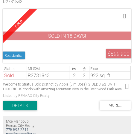
R2731843
SOLD IN 18 DAYS!
$899,900
Residential
Sold
R2731843
2
2
922 sq. ft.
Welcome to Stratus Solo District by Appia (Jim Bosa). 2 BEDS & 2 BATH
LUXURIOUS condo with amazing Mountain view in the Brentwood Park Area.
Northeast corner unit. Features 9 ft. ceiling, Italian cabinetry, modern kitchen
Listed by RE/MAX City Realty
completed with s/s appliances and large quartz counter top. air conditioning and
geothermal heating, 24 hours concierge. Amenities including: GYM, BBQ, Lounge
room, steam room, pool table, guest suites. Steps to skytrain, Brentwood mall,
Whole Food and local restaurants!
Moe Mahboubi
Remax City Realty
778.895.2511
moe@moerealtor.ca